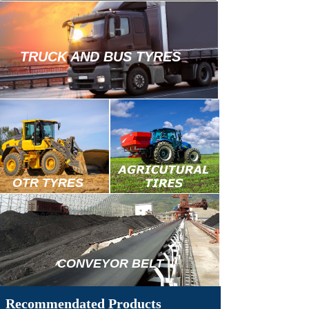
TRUCK AND BUS TYRES
OTR TYRES
TRUCK
&
BUS
TIRES
CONVEYOR BELT
Recommendated Products