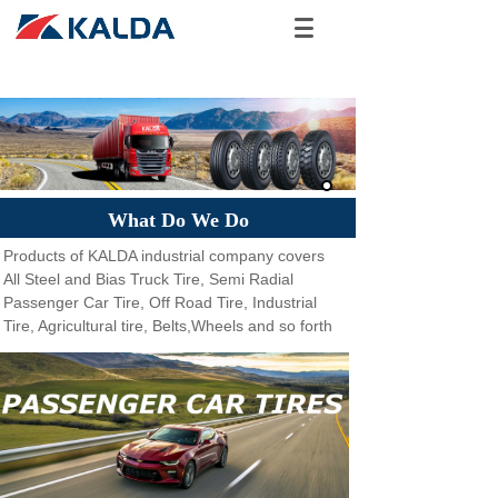
What Do We Do
Products of KALDA industrial company covers
All Steel and Bias Truck Tire, Semi Radial
Passenger Car Tire, Off Road Tire, Industrial
Tire, Agricultural tire, Belts,Wheels and so forth