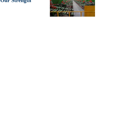
Our Strength
KALDA INDUSTRIAL CO., LIMITED
is located in Qingdao
City, Shandong Province, where is the biggest rubber industry
areas of China.so that
have superior rubber production resources
and transportation advantages.
We always take high quality and excellent service as basic
principle. We have exported our tires to more than 80 countries
with competitive price and good quality. To be sincere to our
partners is our eternal objective. We would like to create a bright
future with worldwide friends.
Our Products