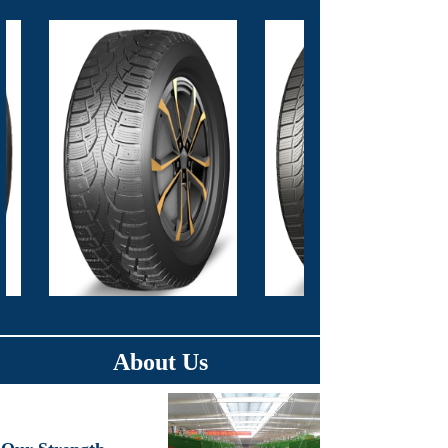
About Us